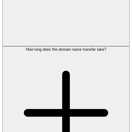
How long does the domain name transfer take?