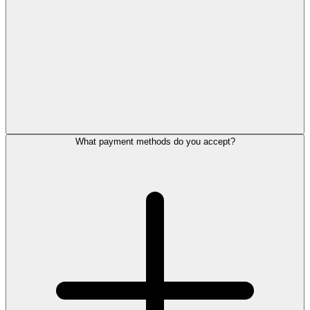
What payment methods do you accept?