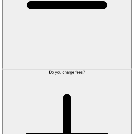
Do you charge fees?