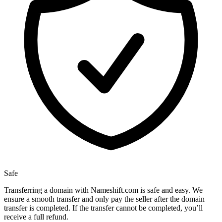
Safe
Transferring a domain with Nameshift.com is safe and easy. We
ensure a smooth transfer and only pay the seller after the domain
transfer is completed. If the transfer cannot be completed, you’ll
receive a full refund.