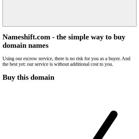
Nameshift.com - the simple way to buy
domain names
Using our escrow service, there is no risk for you as a buyer. And
the best yet: our service is without additional cost to you.
Buy this domain