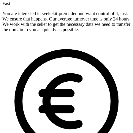
Fast
You are interested in sveltekit-prerender and want control of it, fast.
We ensure that happens. Our average turnover time is only 24 hours.
We work with the seller to get the necessary data we need to transfer
the domain to you as quickly as possible.