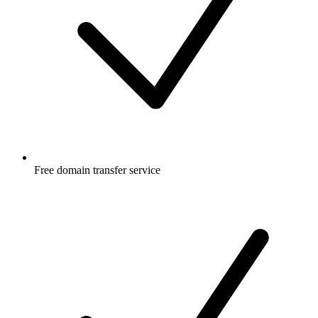
Free
domain transfer service