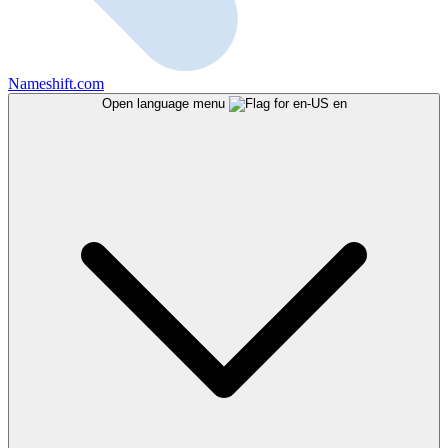
Nameshift.com
Open language menu
en