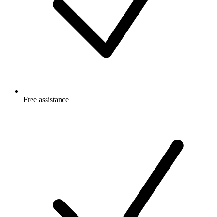
Free
assistance