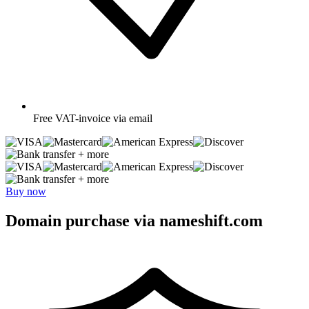
Free
VAT-invoice via email
+ more
+ more
Buy now
Domain purchase via nameshift.com