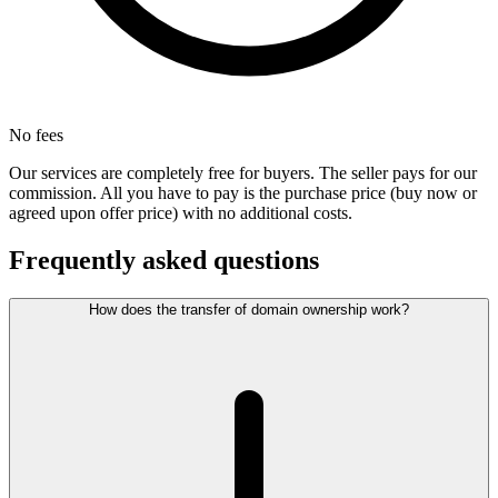
No fees
Our services are completely free for buyers. The seller pays for our
commission. All you have to pay is the purchase price (buy now or
agreed upon offer price) with no additional costs.
Frequently asked questions
How does the transfer of domain ownership work?